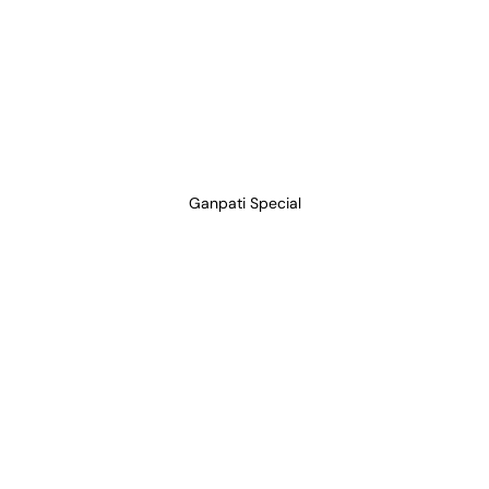
Ganpati Special