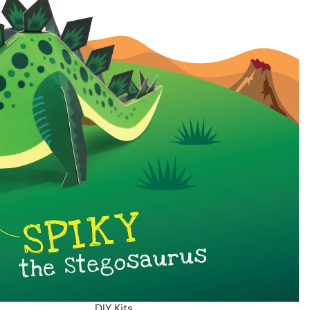
DIY Kits