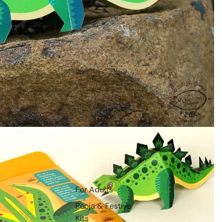
For Adults
Pooja & Festive
Kits