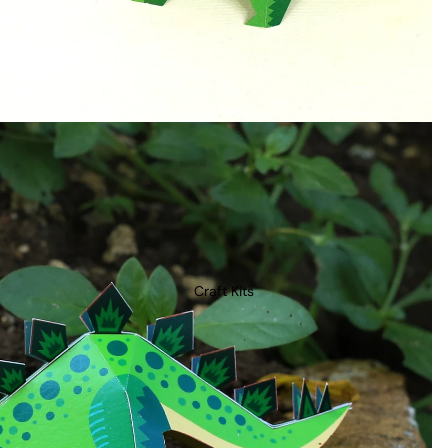
Craft Kits