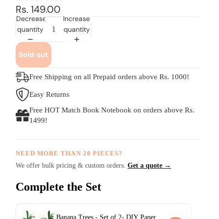
Rs. 149.00
Decrease
Increase
quantity
quantity
Sold out
Free Shipping on all Prepaid orders above Rs. 1000!
Easy Returns
Free HOT Match Book Notebook on orders above Rs.
1499!
NEED MORE THAN 20 PIECES?
We offer bulk pricing & custom orders.
Get a quote →
Complete the Set
Banana Trees - Set of 2- DIY Paper