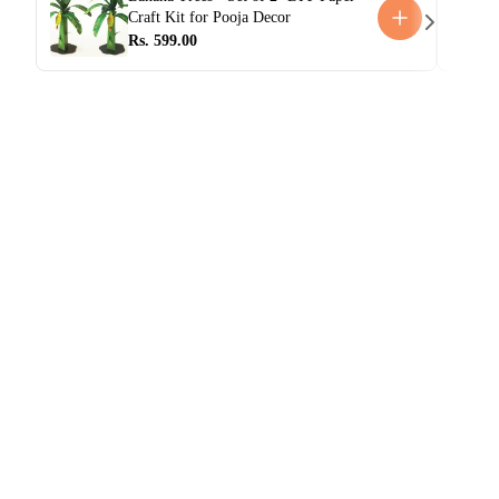
Craft Kit for Pooja Decor
Rs. 599.00