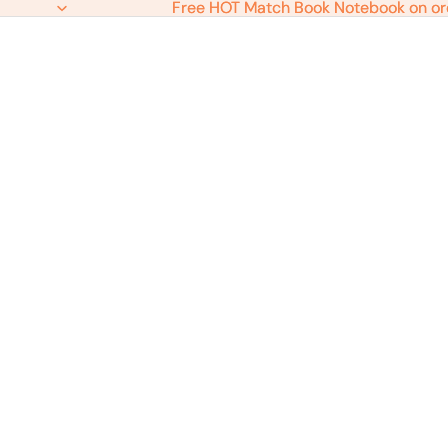
Free HOT Match Book Notebook on or
Free HOT Match Book Notebook on or