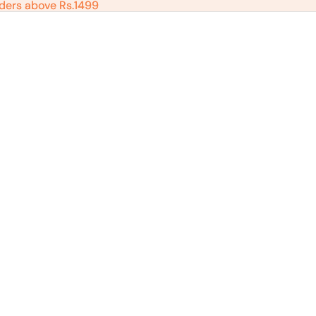
ders above Rs.1499
ders above Rs.1499