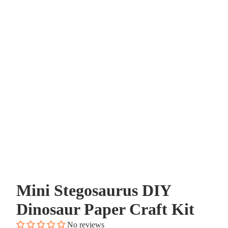
Mini Stegosaurus DIY
Dinosaur Paper Craft Kit
No reviews