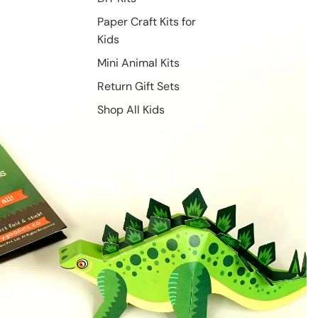
Paper Craft Kits for
Kids
Mini Animal Kits
Return Gift Sets
Shop All Kids